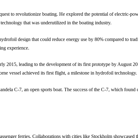
est to revolutionize boating. He explored the potential of electric-pow
 technology that was underutilized in the boating industry.
rofoil design that could reduce energy use by 80% compared to traditi
ing experience.
rly 2015, leading to the development of its first prototype by August 2
e vessel achieved its first flight, a milestone in hydrofoil technology.
 Candela C-7, an open sports boat. The success of the C-7, which found
assenger ferries. Collaborations with cities like Stockholm showcased t