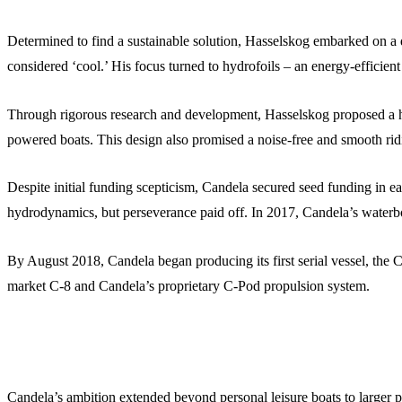
Determined to find a sustainable solution, Hasselskog embarked on a qu
considered ‘cool.’ His focus turned to hydrofoils – an energy-efficient
Through rigorous research and development, Hasselskog proposed a hyd
powered boats. This design also promised a noise-free and smooth rid
Despite initial funding scepticism, Candela secured seed funding in ea
hydrodynamics, but perseverance paid off. In 2017, Candela’s waterborn
By August 2018, Candela began producing its first serial vessel, the
market C-8 and Candela’s proprietary C-Pod propulsion system.
Candela’s ambition extended beyond personal leisure boats to larger p