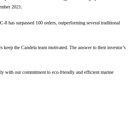
cember 2021.
C-8 has surpassed 100 orders, outperforming several traditional
s keep the Candela team motivated. The answer to their investor’s
ectly with our commitment to eco-friendly and efficient marine