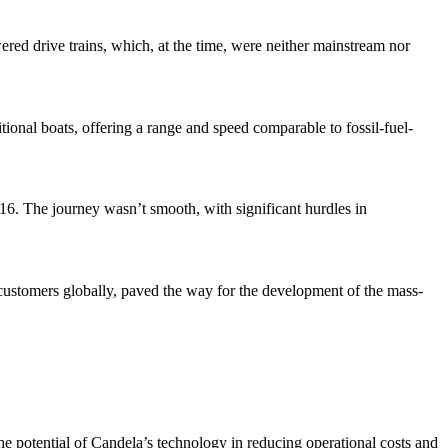
ered drive trains, which, at the time, were neither mainstream nor
onal boats, offering a range and speed comparable to fossil-fuel-
016. The journey wasn’t smooth, with significant hurdles in
 customers globally, paved the way for the development of the mass-
he potential of Candela’s technology in reducing operational costs and