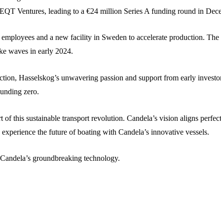
om EQT Ventures, leading to a €24 million Series A funding round in De
 employees and a new facility in Sweden to accelerate production. The 
ake waves in early 2024.
ction, Hasselskog’s unwavering passion and support from early investor
unding zero.
t of this sustainable transport revolution. Candela’s vision aligns perf
o experience the future of boating with Candela’s innovative vessels.
h Candela’s groundbreaking technology.