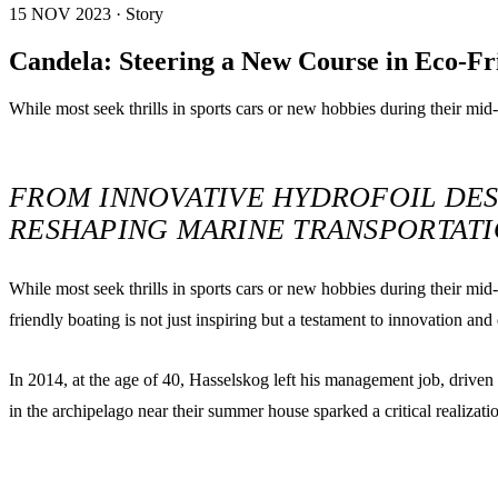
15 NOV 2023 · Story
Candela: Steering a New Course in Eco-Fr
While most seek thrills in sports cars or new hobbies during their mid
FROM INNOVATIVE HYDROFOIL DES
RESHAPING MARINE TRANSPORTAT
While most seek thrills in sports cars or new hobbies during their mi
friendly boating is not just inspiring but a testament to innovation and
In 2014, at the age of 40, Hasselskog left his management job, driven
in the archipelago near their summer house sparked a critical realizat