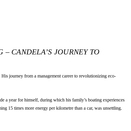
.
 – CANDELA’S JOURNEY TO
h. His journey from a management career to revolutionizing eco-
de a year for himself, during which his family’s boating experiences
ming 15 times more energy per kilometre than a car, was unsettling.