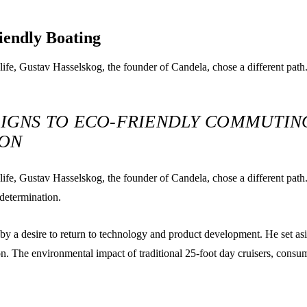
iendly Boating
-life, Gustav Hasselskog, the founder of Candela, chose a different path
IGNS TO ECO-FRIENDLY COMMUTING
ION
d-life, Gustav Hasselskog, the founder of Candela, chose a different pat
 determination.
 by a desire to return to technology and product development. He set asi
ion. The environmental impact of traditional 25-foot day cruisers, consu