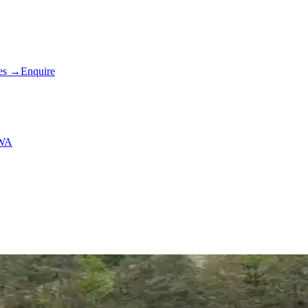
es
→
Enquire
 WA