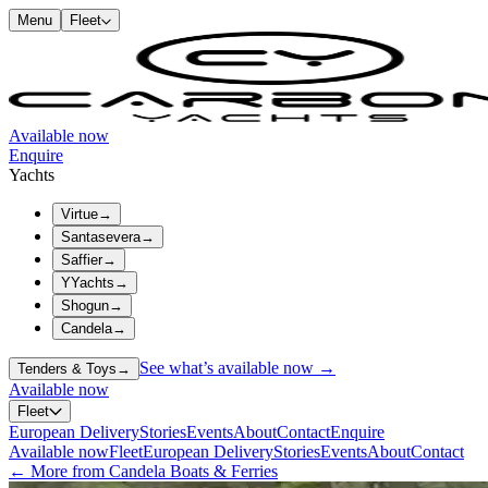
Menu
Fleet
Available now
Enquire
Yachts
Virtue
→
Santasevera
→
Saffier
→
YYachts
→
Shogun
→
Candela
→
See what’s available now →
Tenders & Toys
→
Available now
Fleet
European Delivery
Stories
Events
About
Contact
Enquire
Available now
Fleet
European Delivery
Stories
Events
About
Contact
← More from Candela Boats & Ferries