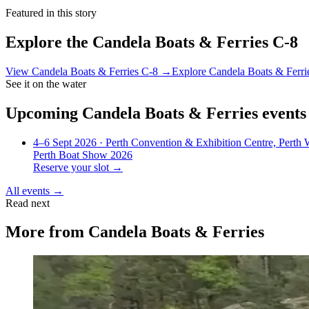
Featured in this story
Explore the
Candela Boats & Ferries C-8
View
Candela Boats & Ferries C-8
→
Explore
Candela Boats & Ferri
See it on the water
Upcoming
Candela Boats & Ferries
events
4–6 Sept 2026
· Perth Convention & Exhibition Centre, Perth
Perth Boat Show 2026
Reserve your slot →
All events →
Read next
More from
Candela Boats & Ferries