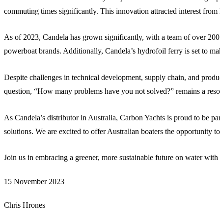
commuting times significantly. This innovation attracted interest fr
As of 2023, Candela has grown significantly, with a team of over 200
powerboat brands. Additionally, Candela’s hydrofoil ferry is set to m
Despite challenges in technical development, supply chain, and produ
question, “How many problems have you not solved?” remains a reso
As Candela’s distributor in Australia, Carbon Yachts is proud to be par
solutions. We are excited to offer Australian boaters the opportunity t
Join us in embracing a greener, more sustainable future on water wit
15 November 2023
Chris Hrones