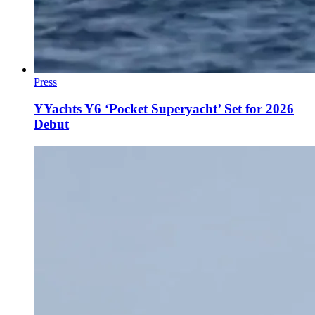
Press
YYachts Y6 ‘Pocket Superyacht’ Set for 2026
Debut