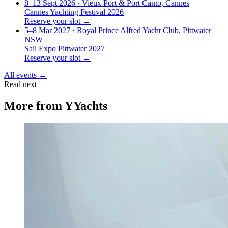
8–13 Sept 2026
· Vieux Port & Port Canto, Cannes
Cannes Yachting Festival 2026
Reserve your slot →
5–8 Mar 2027
· Royal Prince Alfred Yacht Club, Pittwater
NSW
Sail Expo Pittwater 2027
Reserve your slot →
All events →
Read next
More from
YYachts