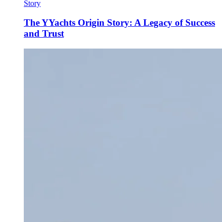
Story
The YYachts Origin Story: A Legacy of Success
and Trust