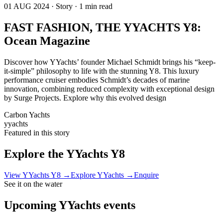
01 AUG 2024 · Story · 1 min read
FAST FASHION, THE YYACHTS Y8:
Ocean Magazine
Discover how YYachts’ founder Michael Schmidt brings his “keep-
it-simple” philosophy to life with the stunning Y8. This luxury
performance cruiser embodies Schmidt’s decades of marine
innovation, combining reduced complexity with exceptional design
by Surge Projects. Explore why this evolved design
Carbon Yachts
yyachts
Featured in this story
Explore the
YYachts Y8
View
YYachts Y8
→
Explore
YYachts
→
Enquire
See it on the water
Upcoming
YYachts
events