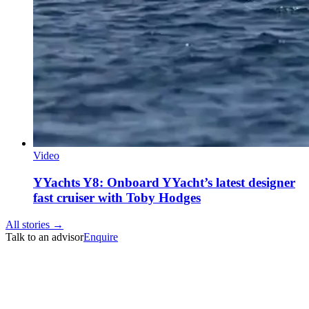
Video
YYachts Y8: Onboard YYacht’s latest designer
fast cruiser with Toby Hodges
All stories →
Talk to an advisor
Enquire