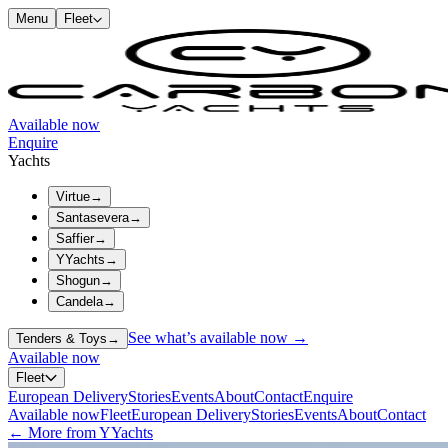
Menu
Fleet
Available now
Enquire
Yachts
Virtue
→
Santasevera
→
Saffier
→
YYachts
→
Shogun
→
Candela
→
See what’s available now →
Tenders & Toys
→
Available now
Fleet
European Delivery
Stories
Events
About
Contact
Enquire
Available now
Fleet
European Delivery
Stories
Events
About
Contact
← More from YYachts