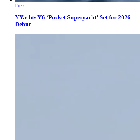
Press
YYachts Y6 ‘Pocket Superyacht’ Set for 2026
Debut