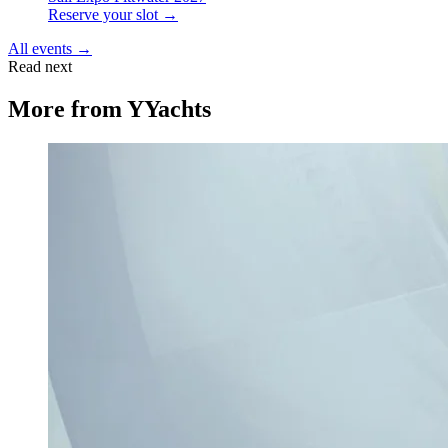
Reserve your slot →
All events →
Read next
More from
YYachts