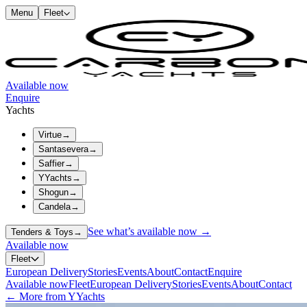
Menu
Fleet
Available now
Enquire
Yachts
Virtue
→
Santasevera
→
Saffier
→
YYachts
→
Shogun
→
Candela
→
See what’s available now →
Tenders & Toys
→
Available now
Fleet
European Delivery
Stories
Events
About
Contact
Enquire
Available now
Fleet
European Delivery
Stories
Events
About
Contact
← More from YYachts