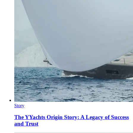
Story
The YYachts Origin Story: A Legacy of Success
and Trust