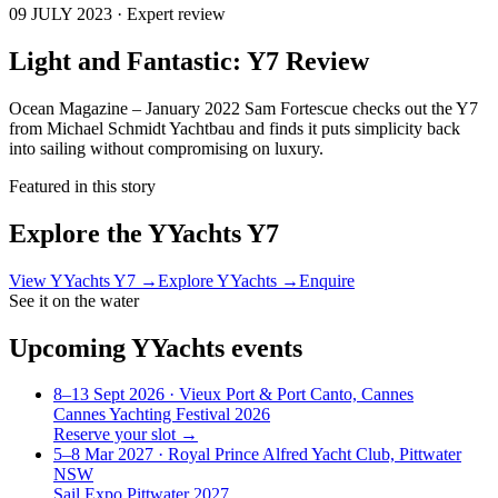
09 JULY 2023 · Expert review
Light and Fantastic: Y7 Review
Ocean Magazine – January 2022 Sam Fortescue checks out the Y7
from Michael Schmidt Yachtbau and finds it puts simplicity back
into sailing without compromising on luxury.
Featured in this story
Explore the
YYachts Y7
View
YYachts Y7
→
Explore
YYachts
→
Enquire
See it on the water
Upcoming
YYachts
events
8–13 Sept 2026
· Vieux Port & Port Canto, Cannes
Cannes Yachting Festival 2026
Reserve your slot →
5–8 Mar 2027
· Royal Prince Alfred Yacht Club, Pittwater
NSW
Sail Expo Pittwater 2027