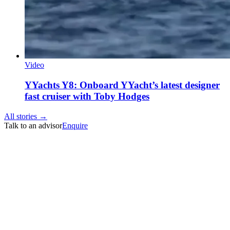
Video
YYachts Y8: Onboard YYacht’s latest designer
fast cruiser with Toby Hodges
All stories →
Talk to an advisor
Enquire