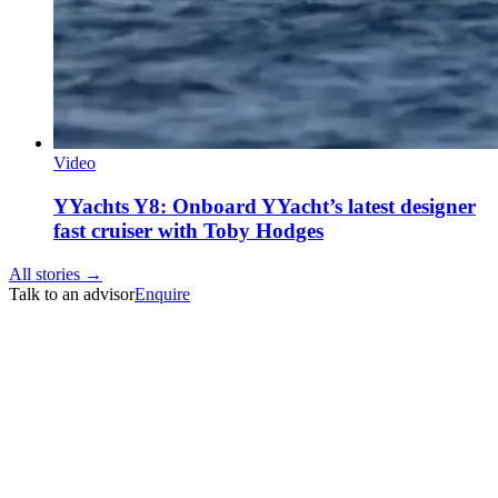
Video
YYachts Y8: Onboard YYacht’s latest designer
fast cruiser with Toby Hodges
All stories →
Talk to an advisor
Enquire