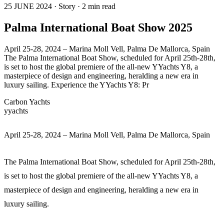
25 JUNE 2024 · Story · 2 min read
Palma International Boat Show 2025
April 25-28, 2024 – Marina Moll Vell, Palma De Mallorca, Spain
The Palma International Boat Show, scheduled for April 25th-28th,
is set to host the global premiere of the all-new YYachts Y8, a
masterpiece of design and engineering, heralding a new era in
luxury sailing. Experience the YYachts Y8: Pr
Carbon Yachts
yyachts
April 25-28, 2024 – Marina Moll Vell, Palma De Mallorca, Spain
The Palma International Boat Show, scheduled for April 25th-28th,
is set to host the global premiere of the all-new YYachts Y8, a
masterpiece of design and engineering, heralding a new era in
luxury sailing.