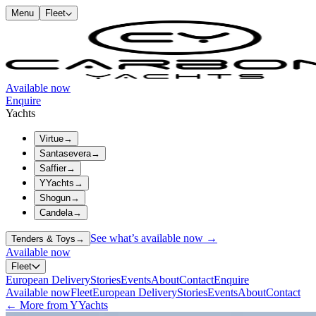
Menu
Fleet
Available now
Enquire
Yachts
Virtue
→
Santasevera
→
Saffier
→
YYachts
→
Shogun
→
Candela
→
See what’s available now →
Tenders & Toys
→
Available now
Fleet
European Delivery
Stories
Events
About
Contact
Enquire
Available now
Fleet
European Delivery
Stories
Events
About
Contact
← More from YYachts