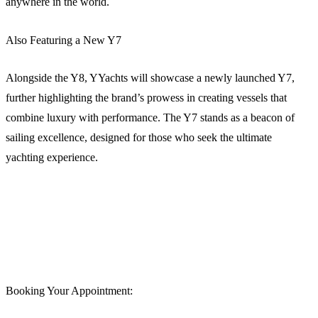
anywhere in the world.
Also Featuring a New Y7
Alongside the Y8, YYachts will showcase a newly launched Y7,
further highlighting the brand’s prowess in creating vessels that
combine luxury with performance. The Y7 stands as a beacon of
sailing excellence, designed for those who seek the ultimate
yachting experience.
Booking Your Appointment: