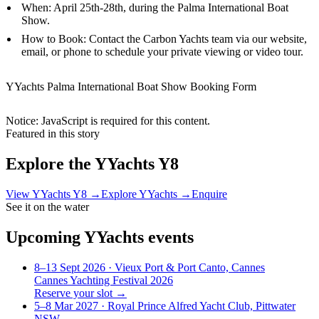
When: April 25th-28th, during the Palma International Boat
Show.
How to Book: Contact the Carbon Yachts team via our website,
email, or phone to schedule your private viewing or video tour.
YYachts Palma International Boat Show Booking Form
Notice: JavaScript is required for this content.
Featured in this story
Explore the
YYachts Y8
View
YYachts Y8
→
Explore
YYachts
→
Enquire
See it on the water
Upcoming
YYachts
events
8–13 Sept 2026
· Vieux Port & Port Canto, Cannes
Cannes Yachting Festival 2026
Reserve your slot →
5–8 Mar 2027
· Royal Prince Alfred Yacht Club, Pittwater
NSW