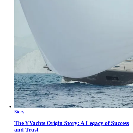
Story
The YYachts Origin Story: A Legacy of Success
and Trust