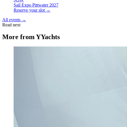
Sail Expo Pittwater 2027
Reserve your slot →
All events →
Read next
More from
YYachts