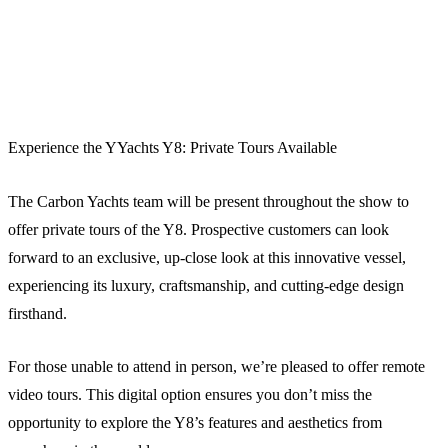
Experience the YYachts Y8: Private Tours Available
The Carbon Yachts team will be present throughout the show to
offer private tours of the Y8. Prospective customers can look
forward to an exclusive, up-close look at this innovative vessel,
experiencing its luxury, craftsmanship, and cutting-edge design
firsthand.
For those unable to attend in person, we’re pleased to offer remote
video tours. This digital option ensures you don’t miss the
opportunity to explore the Y8’s features and aesthetics from