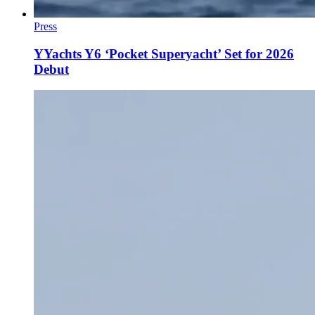
Press
YYachts Y6 ‘Pocket Superyacht’ Set for 2026
Debut