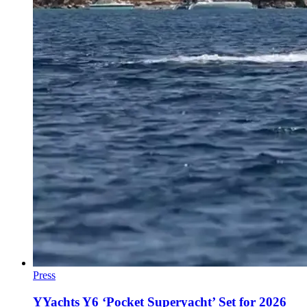
Press
YYachts Y6 ‘Pocket Superyacht’ Set for 2026