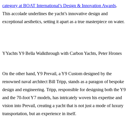
category at BOAT International’s Design & Innovation Awards
.
This accolade underlines the yacht’s innovative design and
exceptional aesthetics, setting it apart as a true masterpiece on water.
YYachts Y9 Bella Walkthrough with Carbon Yachts, Peter Hrones
On the other hand, Y9 Prevail, a Y9 Custom designed by the
renowned naval architect Bill Tripp, stands as a paragon of bespoke
design and engineering. Tripp, responsible for designing both the Y9
and the 70-foot Y7 models, has intricately woven his expertise and
vision into Prevail, creating a yacht that is not just a mode of luxury
transportation, but an experience in itself.