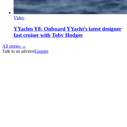
Video
YYachts Y8: Onboard YYacht’s latest designer
fast cruiser with Toby Hodges
All stories →
Talk to an advisor
Enquire