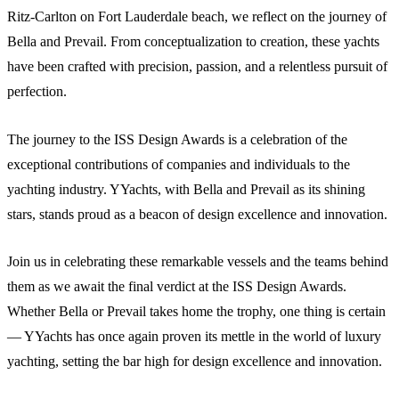
Ritz-Carlton on Fort Lauderdale beach, we reflect on the journey of
Bella and Prevail. From conceptualization to creation, these yachts
have been crafted with precision, passion, and a relentless pursuit of
perfection.
The journey to the ISS Design Awards is a celebration of the
exceptional contributions of companies and individuals to the
yachting industry. YYachts, with Bella and Prevail as its shining
stars, stands proud as a beacon of design excellence and innovation.
Join us in celebrating these remarkable vessels and the teams behind
them as we await the final verdict at the ISS Design Awards.
Whether Bella or Prevail takes home the trophy, one thing is certain
— YYachts has once again proven its mettle in the world of luxury
yachting, setting the bar high for design excellence and innovation.