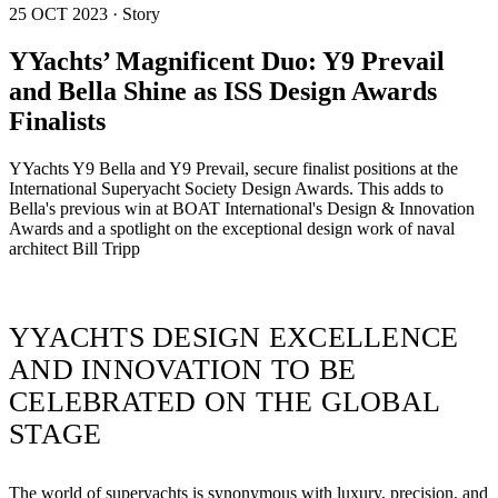
25 OCT 2023 · Story
YYachts’ Magnificent Duo: Y9 Prevail
and Bella Shine as ISS Design Awards
Finalists
YYachts Y9 Bella and Y9 Prevail, secure finalist positions at the
International Superyacht Society Design Awards. This adds to
Bella's previous win at BOAT International's Design & Innovation
Awards and a spotlight on the exceptional design work of naval
architect Bill Tripp
YYACHTS DESIGN EXCELLENCE
AND INNOVATION TO BE
CELEBRATED ON THE GLOBAL
STAGE
The world of superyachts is synonymous with luxury, precision, and