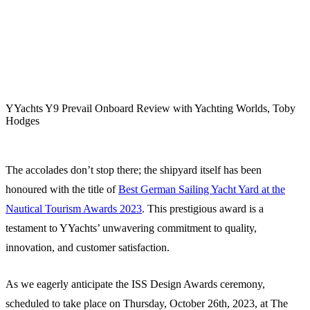
YYachts Y9 Prevail Onboard Review with Yachting Worlds, Toby
Hodges
The accolades don’t stop there; the shipyard itself has been
honoured with the title of
Best German Sailing Yacht Yard at the
Nautical Tourism Awards 2023
. This prestigious award is a
testament to YYachts’ unwavering commitment to quality,
innovation, and customer satisfaction.
As we eagerly anticipate the ISS Design Awards ceremony,
scheduled to take place on Thursday, October 26th, 2023, at The