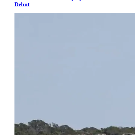
Debut