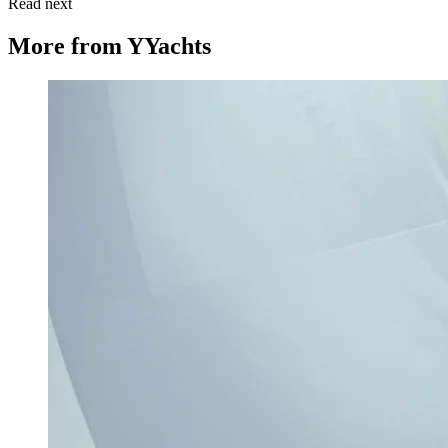
Read next
More from
YYachts