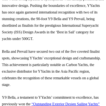
innovative design. Pushing the boundaries of excellence, YYachts
has once again garnered international recognition with two of its
stunning creations, the 90-foot Y9 Bella and Y9 Prevail, being
shortlisted as finalists for the prestigious International Superyacht
Society (ISS) Design Awards in the ‘Best in Sail’ category for
yachts under 500GT.
Bella and Prevail have secured two out of the five coveted finalist
spots, showcasing YYachts’ exceptional design and craftsmanship.
This achievement is particularly notable as Carbon Yachts, the
exclusive distributor for YYachts in the Asia Pacific region,
celebrates the recognition of these remarkable vessels on a global
stage.
Y9 Bella, a testament to YYachts’ commitment to excellence, has
previously won the
“Outstanding Exterior Design Sailing Yachts”