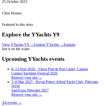
25 October 2023
Chris Hrones
Featured in this story
Explore the
YYachts Y9
View
YYachts Y9
→
Explore
YYachts
→
Enquire
See it on the water
Upcoming
YYachts
events
8–13 Sept 2026
· Vieux Port & Port Canto, Cannes
Cannes Yachting Festival 2026
Reserve your slot →
5–8 Mar 2027
· Royal Prince Alfred Yacht Club, Pittwater
NSW
Sail Expo Pittwater 2027
Reserve your slot →
All events →