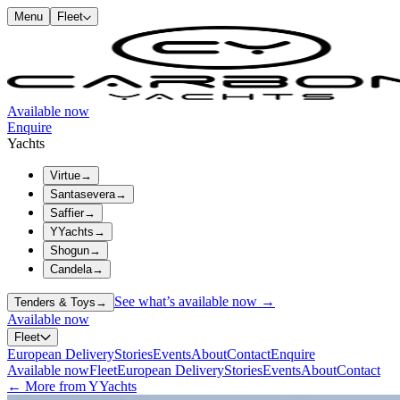
Menu
Fleet
Available now
Enquire
Yachts
Virtue
→
Santasevera
→
Saffier
→
YYachts
→
Shogun
→
Candela
→
See what’s available now →
Tenders & Toys
→
Available now
Fleet
European Delivery
Stories
Events
About
Contact
Enquire
Available now
Fleet
European Delivery
Stories
Events
About
Contact
← More from YYachts