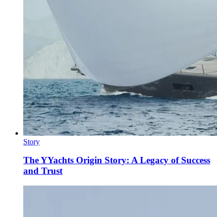
Story
The YYachts Origin Story: A Legacy of Success
and Trust