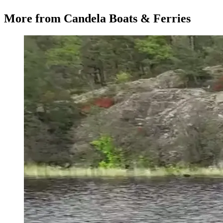
More from
Candela Boats & Ferries