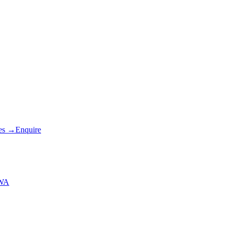
es
→
Enquire
 WA