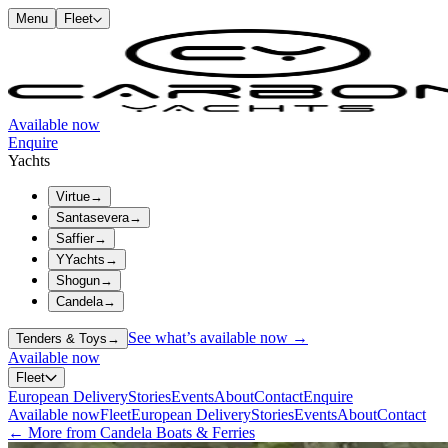
Menu
Fleet
Available now
Enquire
Yachts
Virtue
→
Santasevera
→
Saffier
→
YYachts
→
Shogun
→
Candela
→
See what’s available now →
Tenders & Toys
→
Available now
Fleet
European Delivery
Stories
Events
About
Contact
Enquire
Available now
Fleet
European Delivery
Stories
Events
About
Contact
← More from Candela Boats & Ferries