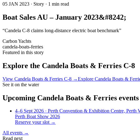
05 JAN 2023 · Story · 1 min read
Boat Sales AU – January 2023&#8242;
“Candela C-8 claims long-distance electric boat benchmark”
Carbon Yachts
candela-boats-ferries
Featured in this story
Explore the
Candela Boats & Ferries C-8
View
Candela Boats & Ferries C-8
→
Explore
Candela Boats & Ferri
See it on the water
Upcoming
Candela Boats & Ferries
events
4–6 Sept 2026
· Perth Convention & Exhibition Centre, Perth
Perth Boat Show 2026
Reserve your slot →
All events →
Read next