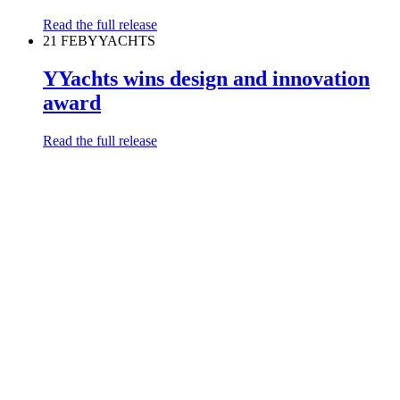
Read the full release
21 FEB
YYACHTS
YYachts wins design and innovation
award
Read the full release