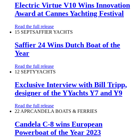
Electric Virtue V10 Wins Innovation
Award at Cannes Yachting Festival
Read the full release
15 SEPT
SAFFIER YACHTS
Saffier 24 Wins Dutch Boat of the
Year
Read the full release
12 SEPT
YYACHTS
Exclusive Interview with Bill Tripp,
designer of the YYachts Y7 and Y9
Read the full release
22 APR
CANDELA BOATS & FERRIES
Candela C-8 wins European
Powerboat of the Year 2023