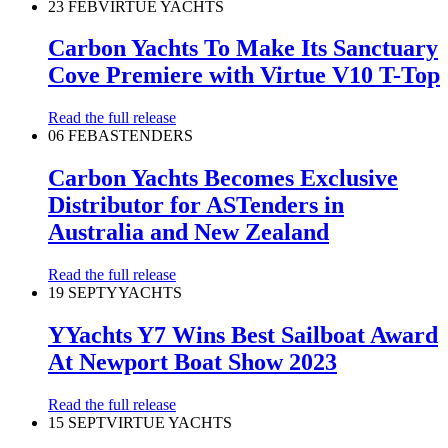
23 FEB
VIRTUE YACHTS
Carbon Yachts To Make Its Sanctuary
Cove Premiere with Virtue V10 T-Top
Read the full release
06 FEB
ASTENDERS
Carbon Yachts Becomes Exclusive
Distributor for ASTenders in
Australia and New Zealand
Read the full release
19 SEPT
YYACHTS
YYachts Y7 Wins Best Sailboat Award
At Newport Boat Show 2023
Read the full release
15 SEPT
VIRTUE YACHTS