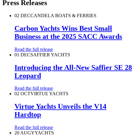
Press Releases
02 DEC
CANDELA BOATS & FERRIES
Carbon Yachts Wins Best Small
Business at the 2025 SACC Awards
Read the full release
01 DEC
SAFFIER YACHTS
Introducing the All-New Saffier SE 28
Leopard
Read the full release
02 OCT
VIRTUE YACHTS
Virtue Yachts Unveils the V14
Hardtop
Read the full release
20 AUG
YYACHTS