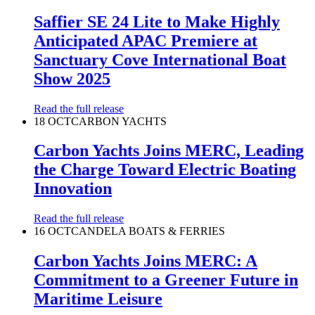
Saffier SE 24 Lite to Make Highly
Anticipated APAC Premiere at
Sanctuary Cove International Boat
Show 2025
Read the full release
18 OCT
CARBON YACHTS
Carbon Yachts Joins MERC, Leading
the Charge Toward Electric Boating
Innovation
Read the full release
16 OCT
CANDELA BOATS & FERRIES
Carbon Yachts Joins MERC: A
Commitment to a Greener Future in
Maritime Leisure