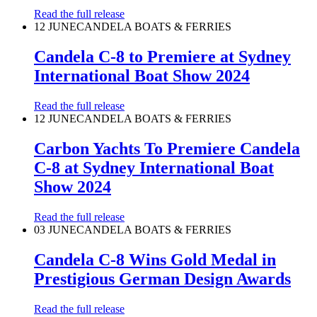
Read the full release
12 JUNE
CANDELA BOATS & FERRIES
Candela C-8 to Premiere at Sydney
International Boat Show 2024
Read the full release
12 JUNE
CANDELA BOATS & FERRIES
Carbon Yachts To Premiere Candela
C-8 at Sydney International Boat
Show 2024
Read the full release
03 JUNE
CANDELA BOATS & FERRIES
Candela C-8 Wins Gold Medal in
Prestigious German Design Awards
Read the full release