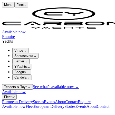
Menu
Fleet
Available now
Enquire
Yachts
Virtue
→
Santasevera
→
Saffier
→
YYachts
→
Shogun
→
Candela
→
See what’s available now →
Tenders & Toys
→
Available now
Fleet
European Delivery
Stories
Events
About
Contact
Enquire
Available now
Fleet
European Delivery
Stories
Events
About
Contact