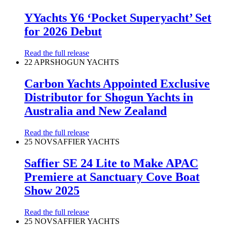
YYachts Y6 ‘Pocket Superyacht’ Set
for 2026 Debut
Read the full release
22 APR
SHOGUN YACHTS
Carbon Yachts Appointed Exclusive
Distributor for Shogun Yachts in
Australia and New Zealand
Read the full release
25 NOV
SAFFIER YACHTS
Saffier SE 24 Lite to Make APAC
Premiere at Sanctuary Cove Boat
Show 2025
Read the full release
25 NOV
SAFFIER YACHTS