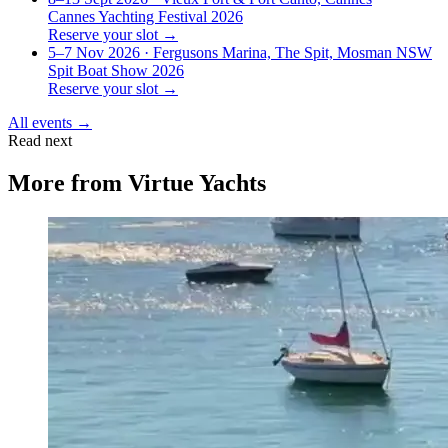
Cannes Yachting Festival 2026
Reserve your slot →
5–7 Nov 2026
· Fergusons Marina, The Spit, Mosman NSW
Spit Boat Show 2026
Reserve your slot →
All events →
Read next
More from
Virtue Yachts