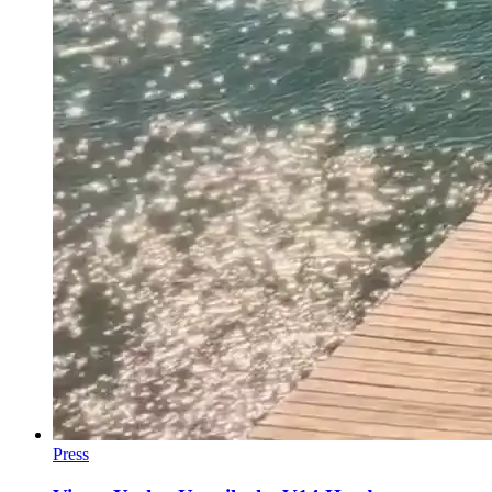
Press