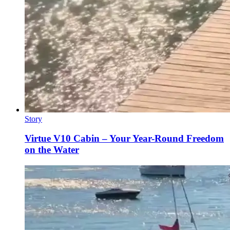
Story
Virtue V10 Cabin – Your Year-Round Freedom
on the Water