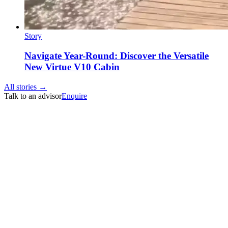
Story
Navigate Year-Round: Discover the Versatile
New Virtue V10 Cabin
All stories →
Talk to an advisor
Enquire