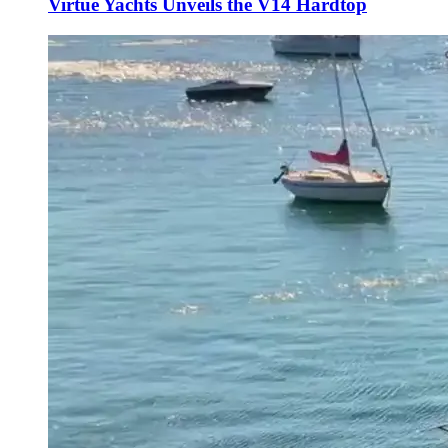
Virtue Yachts Unveils the V14 Hardtop