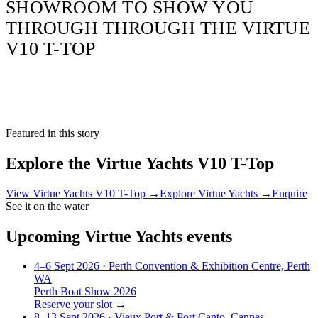
SHOWROOM TO SHOW YOU
THROUGH THROUGH THE VIRTUE
V10 T-TOP
Featured in this story
Explore the
Virtue Yachts V10 T-Top
View
Virtue Yachts V10 T-Top
→
Explore
Virtue Yachts
→
Enquire
See it on the water
Upcoming
Virtue Yachts
events
4–6 Sept 2026
· Perth Convention & Exhibition Centre, Perth
WA
Perth Boat Show 2026
Reserve your slot →
8–13 Sept 2026
· Vieux Port & Port Canto, Cannes