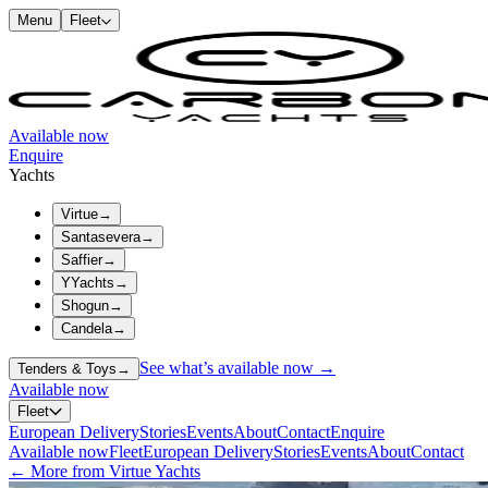
Menu
Fleet
Available now
Enquire
Yachts
Virtue
→
Santasevera
→
Saffier
→
YYachts
→
Shogun
→
Candela
→
See what’s available now →
Tenders & Toys
→
Available now
Fleet
European Delivery
Stories
Events
About
Contact
Enquire
Available now
Fleet
European Delivery
Stories
Events
About
Contact
← More from Virtue Yachts