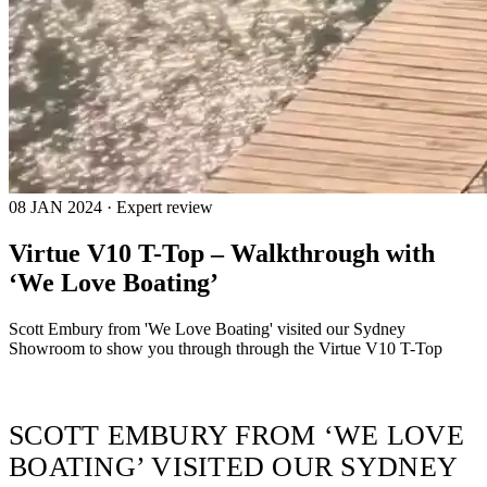
08 JAN 2024 · Expert review
Virtue V10 T-Top – Walkthrough with
‘We Love Boating’
Scott Embury from 'We Love Boating' visited our Sydney
Showroom to show you through through the Virtue V10 T-Top
SCOTT EMBURY FROM ‘WE LOVE
BOATING’ VISITED OUR SYDNEY