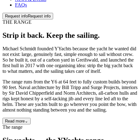
FAQs
Request info
Request info
THE RANGE
Strip it back. Keep the
sailing
.
Michael Schmidt founded YYachts because the yacht he wanted did
not exist: large, genuinely fast, simple enough to sail without crew.
So he built it, out of a carbon yard in Greifswald, and launched the
first hull in 2017 with one organising idea: strip the big yacht back
to what matters, and the sailing takes care of itself.
The range runs from the Y6 at 64 feet to fully custom builds beyond
90 feet. Naval architecture by Bill Tripp and Surge Projects, interiors
by Sir David Chipperfield and Norm Architects, all-carbon hulls and
rigs kept honest by a self-tacking jib and every line led aft to the
helm. These are yachts built to go wherever you point the bow, with
almost nothing standing between you and the sailing.
Read more
⌄
The range