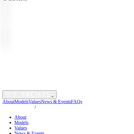
GREIFSWALD · GERMANY
⌄
About
Models
Values
News & Events
FAQs
/
About
Models
Values
News & Events