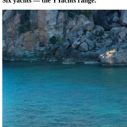
Six yachts — the YYachts range.