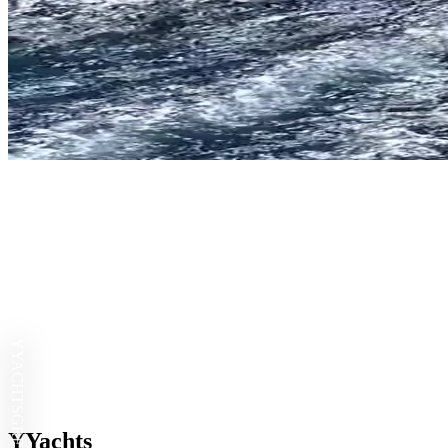
YYACHTS
YYachts