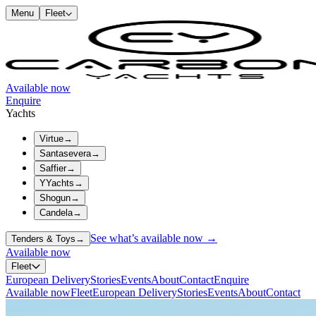
Menu
Fleet
Available now
Enquire
Yachts
Virtue
→
Santasevera
→
Saffier
→
YYachts
→
Shogun
→
Candela
→
See what’s available now →
Tenders & Toys
→
Available now
Fleet
European Delivery
Stories
Events
About
Contact
Enquire
Available now
Fleet
European Delivery
Stories
Events
About
Contact