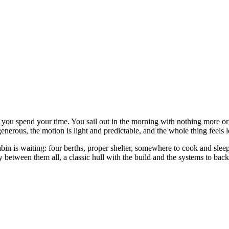
you spend your time. You sail out in the morning with nothing more org
generous, the motion is light and predictable, and the whole thing feels
bin is waiting: four berths, proper shelter, somewhere to cook and slee
between them all, a classic hull with the build and the systems to bac