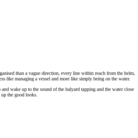
anised than a vague direction, every line within reach from the helm,
 less like managing a vessel and more like simply being on the water.
p and wake up to the sound of the halyard tapping and the water close
k up the good looks.