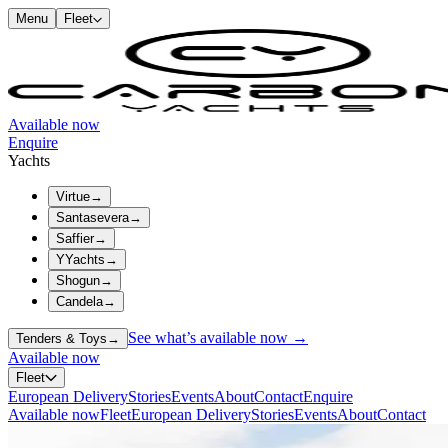
Menu
Fleet
Available now
Enquire
Yachts
Virtue
→
Santasevera
→
Saffier
→
YYachts
→
Shogun
→
Candela
→
See what’s available now →
Tenders & Toys
→
Available now
Fleet
European Delivery
Stories
Events
About
Contact
Enquire
Available now
Fleet
European Delivery
Stories
Events
About
Contact