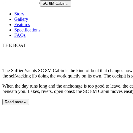
/
SC 8M Cabin
⌄
Story
Gallery
Features
Specifications
FAQs
THE BOAT
The Saffier Yachts SC 8M Cabin is the kind of boat that changes how 
the self-tacking jib doing the work quietly on its own. The cockpit is 
When the day runs long and the anchorage is too good to leave, the ca
beneath you. Lakes, rivers, open coast: the SC 8M Cabin moves easily 
Read more
⌄
Exterior
Interior
Detail
29
photos
View all
29