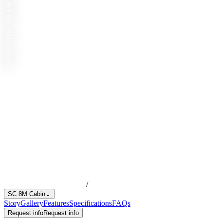
SC 8M CABIN
/
SC 8M Cabin
⌄
Story
Gallery
Features
Specifications
FAQs
Request info
Request info