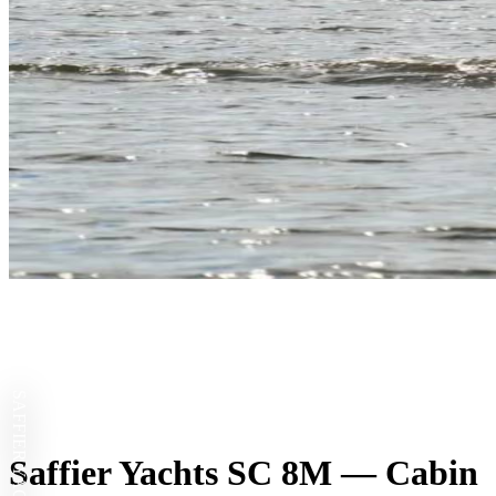
SAFFIER YACHTS
Saffier Yachts SC 8M — Cabin