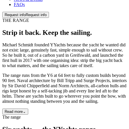
FAQs
Request info
Request info
THE RANGE
Strip it back. Keep the
sailing
.
Michael Schmidt founded YYachts because the yacht he wanted did
not exist: large, genuinely fast, simple enough to sail without crew.
So he built it, out of a carbon yard in Greifswald, and launched the
first hull in 2017 with one organising idea: strip the big yacht back
to what matters, and the sailing takes care of itself.
The range runs from the Y6 at 64 feet to fully custom builds beyond
90 feet. Naval architecture by Bill Tripp and Surge Projects, interiors
by Sir David Chipperfield and Norm Architects, all-carbon hulls and
rigs kept honest by a self-tacking jib and every line led aft to the
helm. These are yachts built to go wherever you point the bow, with
almost nothing standing between you and the sailing.
Read more
⌄
The range