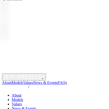
GREIFSWALD · GERMANY
⌄
About
Models
Values
News & Events
FAQs
/
About
Models
Values
News & Events