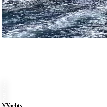
YYACHTS
YYachts