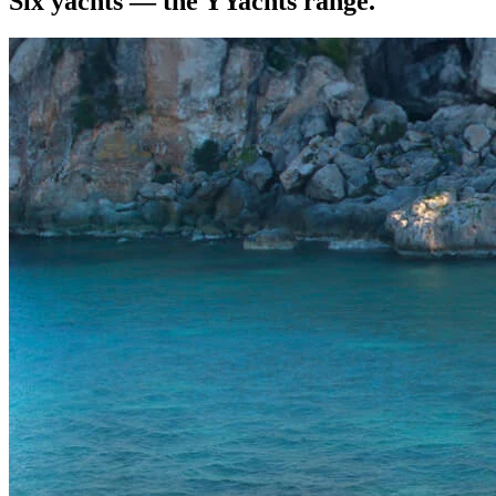
Six yachts — the YYachts range.