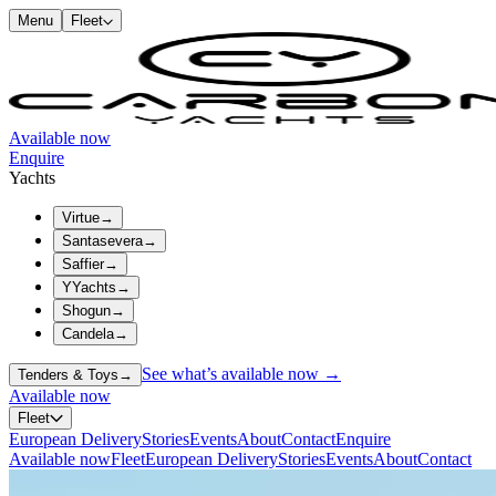
Menu
Fleet
Available now
Enquire
Yachts
Virtue
→
Santasevera
→
Saffier
→
YYachts
→
Shogun
→
Candela
→
See what’s available now →
Tenders & Toys
→
Available now
Fleet
European Delivery
Stories
Events
About
Contact
Enquire
Available now
Fleet
European Delivery
Stories
Events
About
Contact