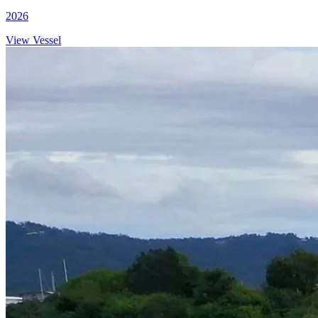
2026
View Vessel