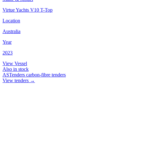
Virtue Yachts V10 T-Top
Location
Australia
Year
2023
View Vessel
Also in stock
ASTenders
carbon-fibre tenders
View tenders
→