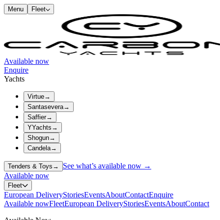
Menu
Fleet
Available now
Enquire
Yachts
Virtue
→
Santasevera
→
Saffier
→
YYachts
→
Shogun
→
Candela
→
See what’s available now →
Tenders & Toys
→
Available now
Fleet
European Delivery
Stories
Events
About
Contact
Enquire
Available now
Fleet
European Delivery
Stories
Events
About
Contact