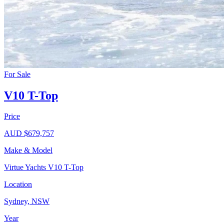
For Sale
V10 T-Top
Price
AUD $679,757
Make & Model
Virtue Yachts V10 T-Top
Location
Sydney, NSW
Year