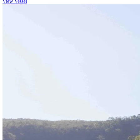
View Vessel