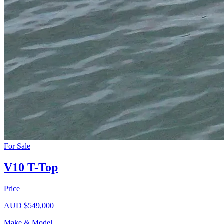
For Sale
V10 T-Top
Price
AUD $549,000
Make & Model