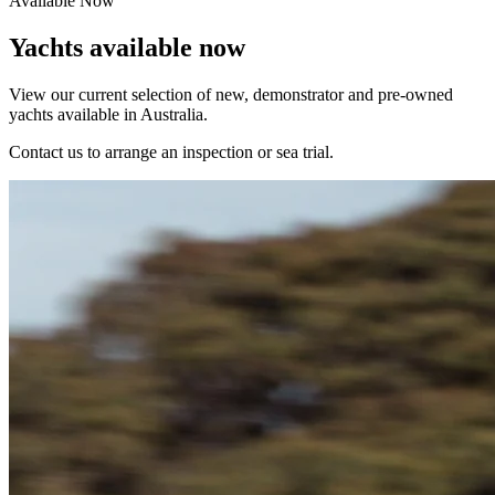
Available Now
Yachts available now
View our current selection of new, demonstrator and pre-owned
yachts available in Australia.
Contact us to arrange an inspection or sea trial.