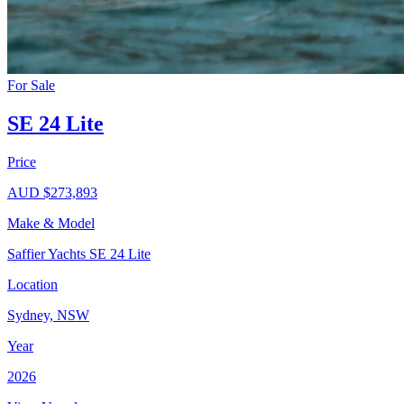
For Sale
SE 24 Lite
Price
AUD $273,893
Make & Model
Saffier Yachts SE 24 Lite
Location
Sydney, NSW
Year
2026