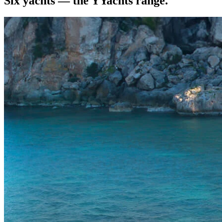
Six yachts — the YYachts range.