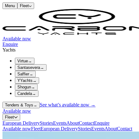
Menu
Fleet
Available now
Enquire
Yachts
Virtue
→
Santasevera
→
Saffier
→
YYachts
→
Shogun
→
Candela
→
See what’s available now →
Tenders & Toys
→
Available now
Fleet
European Delivery
Stories
Events
About
Contact
Enquire
Available now
Fleet
European Delivery
Stories
Events
About
Contact