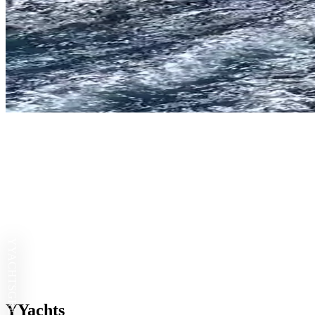
YYACHTS
YYachts