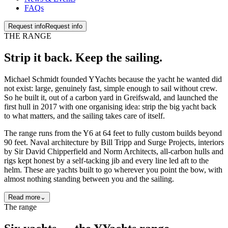
FAQs
Request info
Request info
THE RANGE
Strip it back. Keep the
sailing
.
Michael Schmidt founded YYachts because the yacht he wanted did
not exist: large, genuinely fast, simple enough to sail without crew.
So he built it, out of a carbon yard in Greifswald, and launched the
first hull in 2017 with one organising idea: strip the big yacht back
to what matters, and the sailing takes care of itself.
The range runs from the Y6 at 64 feet to fully custom builds beyond
90 feet. Naval architecture by Bill Tripp and Surge Projects, interiors
by Sir David Chipperfield and Norm Architects, all-carbon hulls and
rigs kept honest by a self-tacking jib and every line led aft to the
helm. These are yachts built to go wherever you point the bow, with
almost nothing standing between you and the sailing.
Read more
⌄
The range