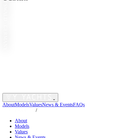
GREIFSWALD · GERMANY
⌄
About
Models
Values
News & Events
FAQs
/
About
Models
Values
News & Events