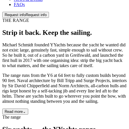
FAQs
Request info
Request info
THE RANGE
Strip it back. Keep the
sailing
.
Michael Schmidt founded YYachts because the yacht he wanted did
not exist: large, genuinely fast, simple enough to sail without crew.
So he built it, out of a carbon yard in Greifswald, and launched the
first hull in 2017 with one organising idea: strip the big yacht back
to what matters, and the sailing takes care of itself.
The range runs from the Y6 at 64 feet to fully custom builds beyond
90 feet. Naval architecture by Bill Tripp and Surge Projects, interiors
by Sir David Chipperfield and Norm Architects, all-carbon hulls and
rigs kept honest by a self-tacking jib and every line led aft to the
helm. These are yachts built to go wherever you point the bow, with
almost nothing standing between you and the sailing.
Read more
⌄
The range