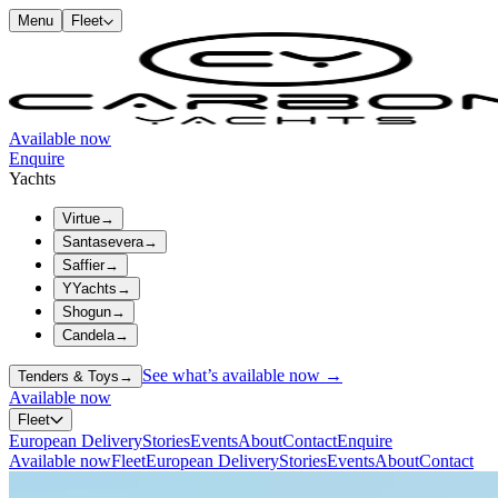
Menu
Fleet
Available now
Enquire
Yachts
Virtue
→
Santasevera
→
Saffier
→
YYachts
→
Shogun
→
Candela
→
See what’s available now →
Tenders & Toys
→
Available now
Fleet
European Delivery
Stories
Events
About
Contact
Enquire
Available now
Fleet
European Delivery
Stories
Events
About
Contact