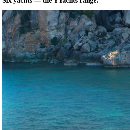
Six yachts — the YYachts range.