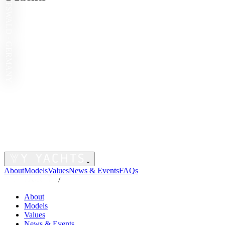
GREIFSWALD · GERMANY
⌄
About
Models
Values
News & Events
FAQs
/
About
Models
Values
News & Events