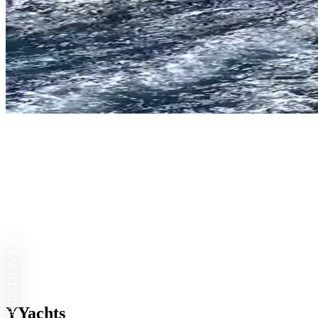
YYACHTS
YYachts