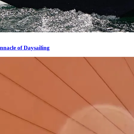
nnacle of Daysailing