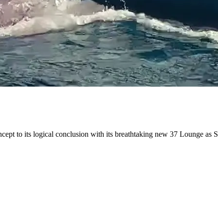
ncept to its logical conclusion with its breathtaking new 37 Lounge as 