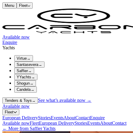
Menu
Fleet
Available now
Enquire
Yachts
Virtue
→
Santasevera
→
Saffier
→
YYachts
→
Shogun
→
Candela
→
See what’s available now →
Tenders & Toys
→
Available now
Fleet
European Delivery
Stories
Events
About
Contact
Enquire
Available now
Fleet
European Delivery
Stories
Events
About
Contact
← More from Saffier Yachts