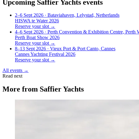
Upcoming
Saffier Yachts
events
2–6 Sept 2026
· Bataviahaven, Lelystad, Netherlands
HISWA te Water 2026
Reserve your slot →
4–6 Sept 2026
· Perth Convention & Exhibition Centre, Perth
Perth Boat Show 2026
Reserve your slot →
8–13 Sept 2026
· Vieux Port & Port Canto, Cannes
Cannes Yachting Festival 2026
Reserve your slot →
All events →
Read next
More from
Saffier Yachts