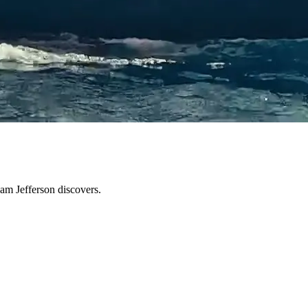
Sam Jefferson discovers.