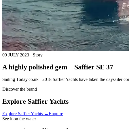
09 JULY 2023 · Story
A highly polished gem – Saffier SE 37
Sailing Today.co.uk - 2018 Saffier Yachts have taken the daysailer co
Discover the brand
Explore
Saffier Yachts
Explore
Saffier Yachts
→
Enquire
See it on the water