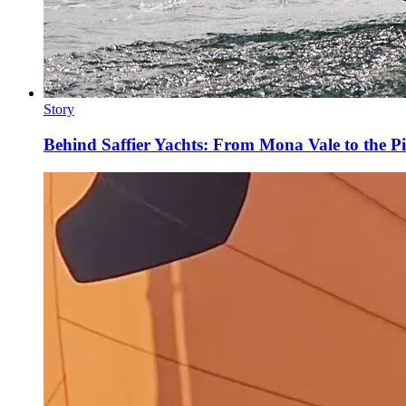
Story
Behind Saffier Yachts: From Mona Vale to the Pi