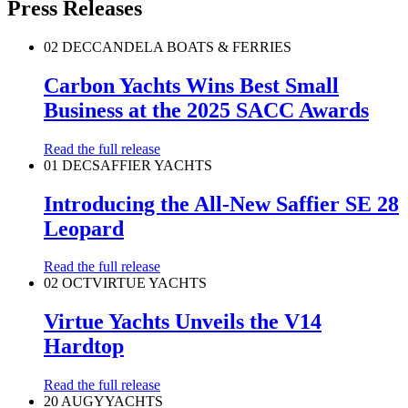
Press Releases
02 DEC
CANDELA BOATS & FERRIES
Carbon Yachts Wins Best Small
Business at the 2025 SACC Awards
Read the full release
01 DEC
SAFFIER YACHTS
Introducing the All-New Saffier SE 28
Leopard
Read the full release
02 OCT
VIRTUE YACHTS
Virtue Yachts Unveils the V14
Hardtop
Read the full release
20 AUG
YYACHTS