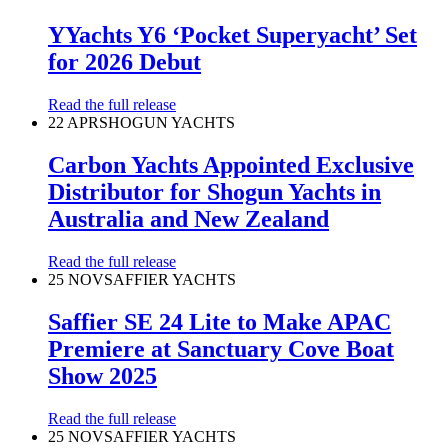
YYachts Y6 ‘Pocket Superyacht’ Set
for 2026 Debut
Read the full release
22 APR
SHOGUN YACHTS
Carbon Yachts Appointed Exclusive
Distributor for Shogun Yachts in
Australia and New Zealand
Read the full release
25 NOV
SAFFIER YACHTS
Saffier SE 24 Lite to Make APAC
Premiere at Sanctuary Cove Boat
Show 2025
Read the full release
25 NOV
SAFFIER YACHTS