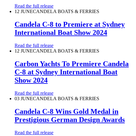
Read the full release
12 JUNE
CANDELA BOATS & FERRIES
Candela C-8 to Premiere at Sydney
International Boat Show 2024
Read the full release
12 JUNE
CANDELA BOATS & FERRIES
Carbon Yachts To Premiere Candela
C-8 at Sydney International Boat
Show 2024
Read the full release
03 JUNE
CANDELA BOATS & FERRIES
Candela C-8 Wins Gold Medal in
Prestigious German Design Awards
Read the full release