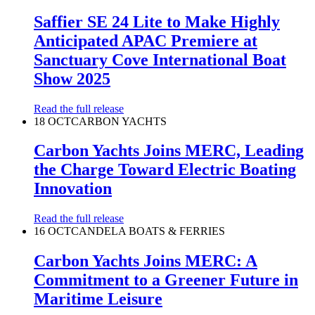
Saffier SE 24 Lite to Make Highly
Anticipated APAC Premiere at
Sanctuary Cove International Boat
Show 2025
Read the full release
18 OCT
CARBON YACHTS
Carbon Yachts Joins MERC, Leading
the Charge Toward Electric Boating
Innovation
Read the full release
16 OCT
CANDELA BOATS & FERRIES
Carbon Yachts Joins MERC: A
Commitment to a Greener Future in
Maritime Leisure