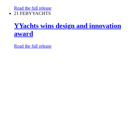
Read the full release
21 FEB
YYACHTS
YYachts wins design and innovation
award
Read the full release