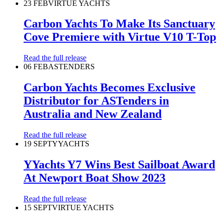
23 FEB
VIRTUE YACHTS
Carbon Yachts To Make Its Sanctuary
Cove Premiere with Virtue V10 T-Top
Read the full release
06 FEB
ASTENDERS
Carbon Yachts Becomes Exclusive
Distributor for ASTenders in
Australia and New Zealand
Read the full release
19 SEPT
YYACHTS
YYachts Y7 Wins Best Sailboat Award
At Newport Boat Show 2023
Read the full release
15 SEPT
VIRTUE YACHTS