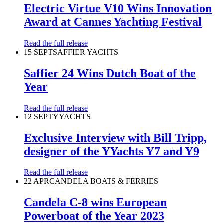
Electric Virtue V10 Wins Innovation
Award at Cannes Yachting Festival
Read the full release
15 SEPT
SAFFIER YACHTS
Saffier 24 Wins Dutch Boat of the
Year
Read the full release
12 SEPT
YYACHTS
Exclusive Interview with Bill Tripp,
designer of the YYachts Y7 and Y9
Read the full release
22 APR
CANDELA BOATS & FERRIES
Candela C-8 wins European
Powerboat of the Year 2023