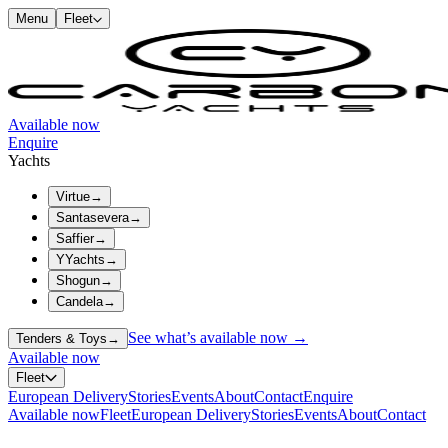
Menu
Fleet
Available now
Enquire
Yachts
Virtue
→
Santasevera
→
Saffier
→
YYachts
→
Shogun
→
Candela
→
See what’s available now →
Tenders & Toys
→
Available now
Fleet
European Delivery
Stories
Events
About
Contact
Enquire
Available now
Fleet
European Delivery
Stories
Events
About
Contact