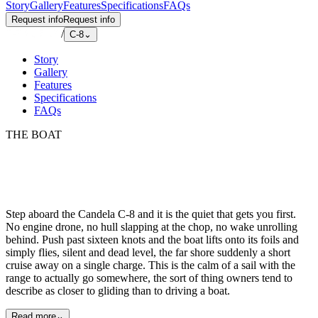
Story
Gallery
Features
Specifications
FAQs
Request info
Request info
/
C-8
⌄
Story
Gallery
Features
Specifications
FAQs
THE BOAT
Step aboard the Candela C-8 and it is the quiet that gets you first.
No engine drone, no hull slapping at the chop, no wake unrolling
behind. Push past sixteen knots and the boat lifts onto its foils and
simply flies, silent and dead level, the far shore suddenly a short
cruise away on a single charge. This is the calm of a sail with the
range to actually go somewhere, the sort of thing owners tend to
describe as closer to gliding than to driving a boat.
Read more
⌄