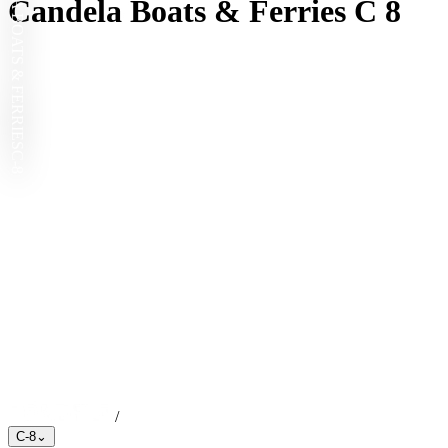
CANDELA BOATS & FERRIES
Candela Boats & Ferries C 8
C-8
/
C-8
⌄