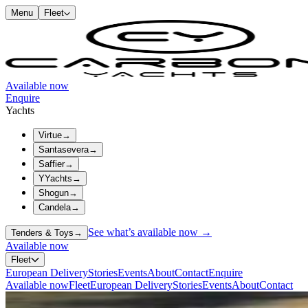
Menu
Fleet
Available now
Enquire
Yachts
Virtue
→
Santasevera
→
Saffier
→
YYachts
→
Shogun
→
Candela
→
See what’s available now →
Tenders & Toys
→
Available now
Fleet
European Delivery
Stories
Events
About
Contact
Enquire
Available now
Fleet
European Delivery
Stories
Events
About
Contact