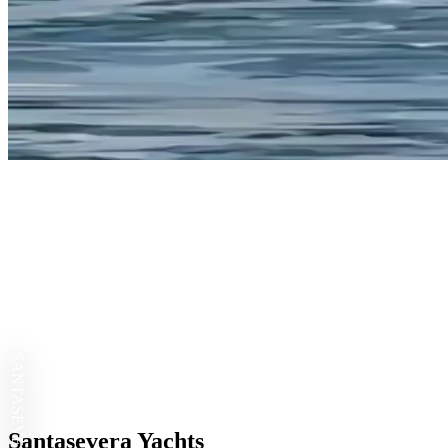
SANTASEVERA
Santasevera Yachts