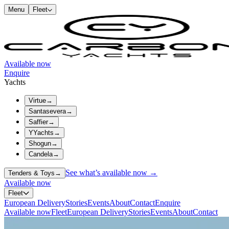
Menu
Fleet
Available now
Enquire
Yachts
Virtue
→
Santasevera
→
Saffier
→
YYachts
→
Shogun
→
Candela
→
See what’s available now →
Tenders & Toys
→
Available now
Fleet
European Delivery
Stories
Events
About
Contact
Enquire
Available now
Fleet
European Delivery
Stories
Events
About
Contact