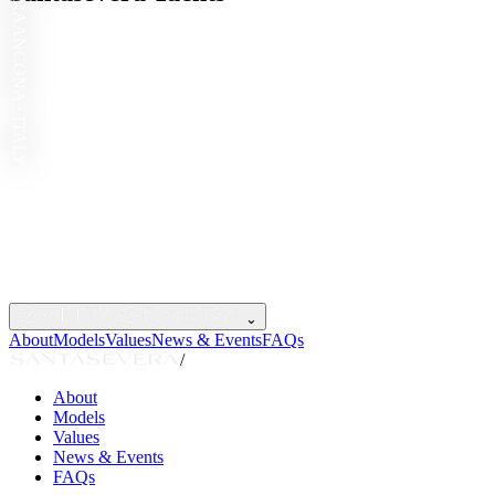
ANCONA · ITALY
⌄
About
Models
Values
News & Events
FAQs
/
About
Models
Values
News & Events
FAQs