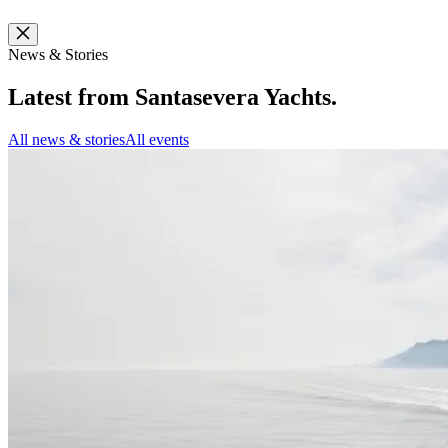
News & Stories
Latest from
Santasevera Yachts
.
All news & stories
All events