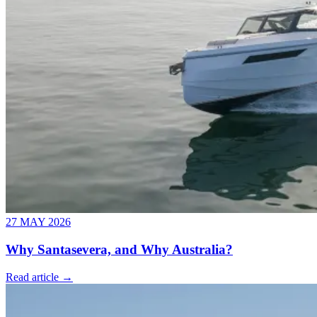
27 MAY 2026
Why Santasevera, and Why Australia?
Read article →