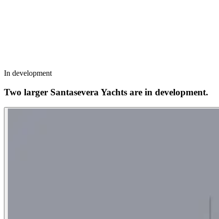
In development
Two larger Santasevera Yachts are in development.