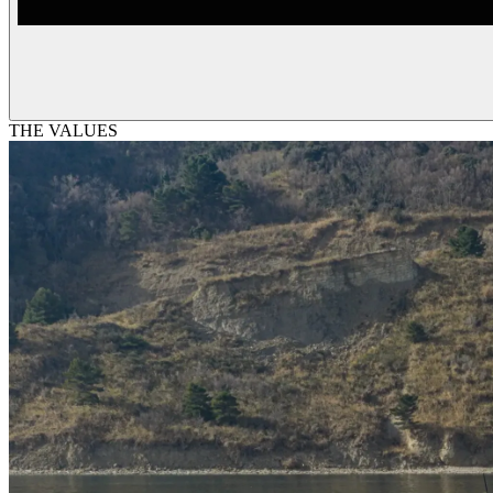
THE VALUES