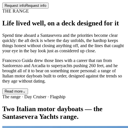
Request info
Request info
THE RANGE
Life lived well
, on a deck designed for it
Spend time aboard a Santasevera and the priorities become clear
quickly: the aft deck is where the day unfolds, the hardtop keeps
things honest without closing anything off, and the lines that caught
your eye in the bay look just as considered up close.
Francesco Guida drew those lines with a career that ran from
Sanlorenzo and Arcadia to superyachts pushing 260 feet, and he
brought all of it to bear on something more personal: a range of
Italian motor dayboats built to order, designed against the trends so
they age without dating.
Read more
⌄
The range · Day Cruiser · Flagship
Two Italian motor dayboats — the
Santasevera Yachts range.